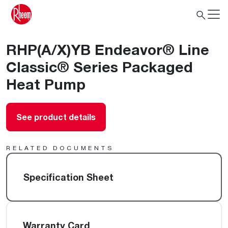
RHP(A/X)YB Endeavor® Line
Classic® Series Packaged
Heat Pump
See product details
RELATED DOCUMENTS
Specification Sheet
Warranty Card