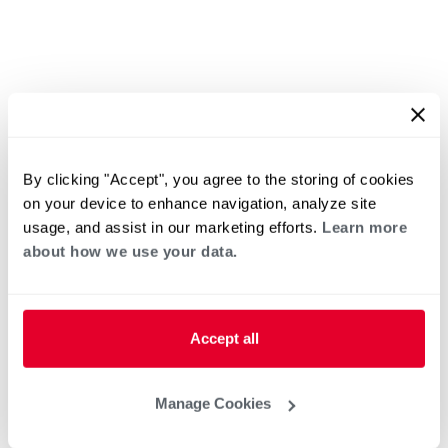
By clicking "Accept", you agree to the storing of cookies
on your device to enhance navigation, analyze site
usage, and assist in our marketing efforts.
Learn more
about how we use your data.
Accept all
Manage Cookies