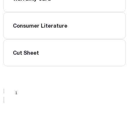
Consumer Literature
Cut Sheet