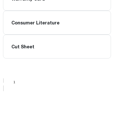
Consumer Literature
Cut Sheet