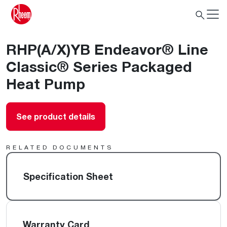
RHP(A/X)YB Endeavor® Line
Classic® Series Packaged
Heat Pump
See product details
RELATED DOCUMENTS
Specification Sheet
Warranty Card