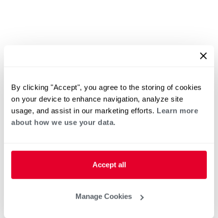
By clicking "Accept", you agree to the storing of cookies
on your device to enhance navigation, analyze site
usage, and assist in our marketing efforts.
Learn more
about how we use your data.
Accept all
Manage Cookies