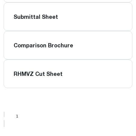
Submittal Sheet
Comparison Brochure
RHMVZ Cut Sheet