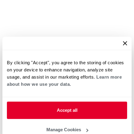
By clicking "Accept", you agree to the storing of cookies
on your device to enhance navigation, analyze site
usage, and assist in our marketing efforts.
Learn more
about how we use your data.
Accept all
Manage Cookies