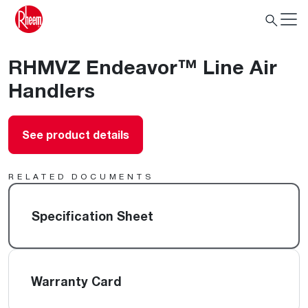
RHMVZ Endeavor™ Line Air
Handlers
See product details
RELATED DOCUMENTS
Specification Sheet
Warranty Card