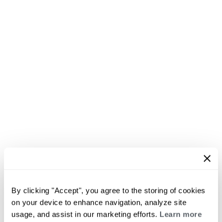
By clicking "Accept", you agree to the storing of cookies
on your device to enhance navigation, analyze site
usage, and assist in our marketing efforts.
Learn more