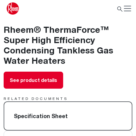
Rheem® ThermaForce™
Super High Efficiency
Condensing Tankless Gas
Water Heaters
See product details
RELATED DOCUMENTS
Specification Sheet