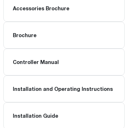
Accessories Brochure
Brochure
Controller Manual
Installation and Operating Instructions
Installation Guide