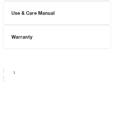
Use & Care Manual
Warranty