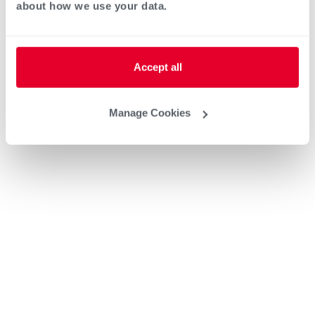
about how we use your data.
Accept all
Manage Cookies