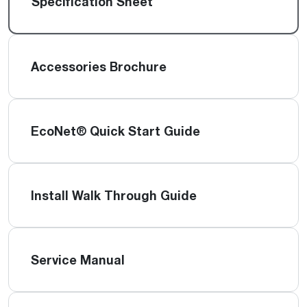
Specification Sheet
Accessories Brochure
EcoNet® Quick Start Guide
Install Walk Through Guide
Service Manual