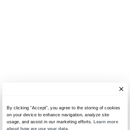
By clicking "Accept", you agree to the storing of cookies
on your device to enhance navigation, analyze site
usage, and assist in our marketing efforts.
Learn more
about how we use your data.