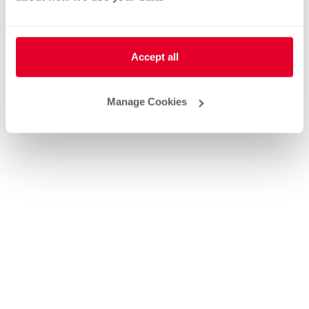
Accept all
Manage Cookies