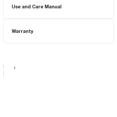
Use and Care Manual
Warranty