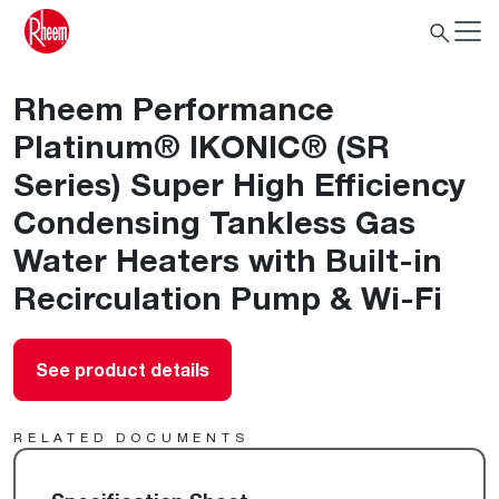
Rheem Performance
Platinum® IKONIC® (SR
Series) Super High Efficiency
Condensing Tankless Gas
Water Heaters with Built-in
Recirculation Pump & Wi-Fi
See product details
RELATED DOCUMENTS