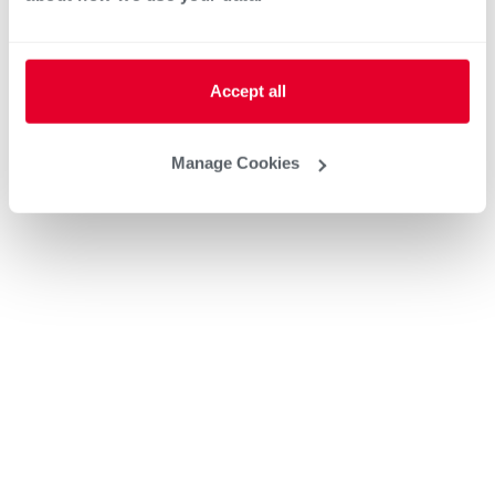
Accept all
Manage Cookies