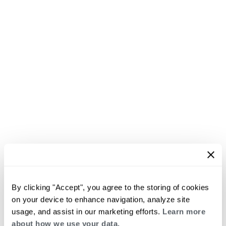
By clicking "Accept", you agree to the storing of cookies
on your device to enhance navigation, analyze site
usage, and assist in our marketing efforts.
Learn more
about how we use your data.