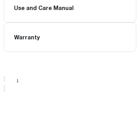
Use and Care Manual
Warranty