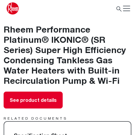
Rheem Performance
Platinum® IKONIC® (SR
Series) Super High Efficiency
Condensing Tankless Gas
Water Heaters with Built-in
Recirculation Pump & Wi-Fi
See product details
RELATED DOCUMENTS