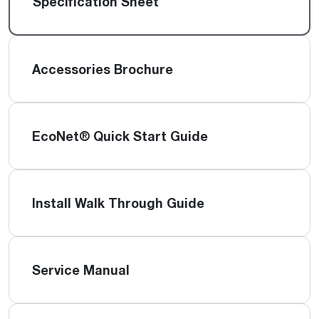
Specification Sheet
Accessories Brochure
EcoNet® Quick Start Guide
Install Walk Through Guide
Service Manual