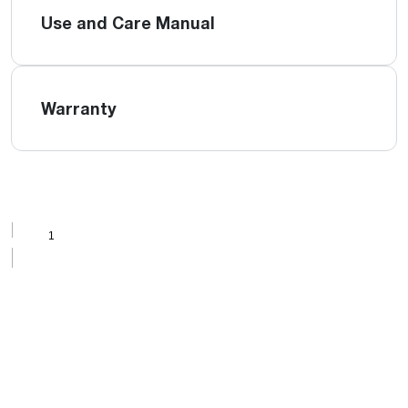
Use and Care Manual
Warranty