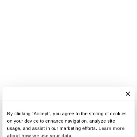
By clicking "Accept", you agree to the storing of cookies
on your device to enhance navigation, analyze site
usage, and assist in our marketing efforts.
Learn more
about how we use your data.