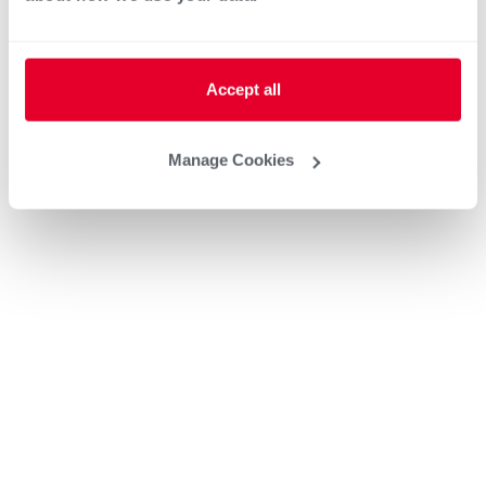
Accept all
Manage Cookies