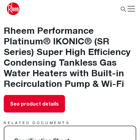
Rheem Performance
Platinum® IKONIC® (SR
Series) Super High Efficiency
Condensing Tankless Gas
Water Heaters with Built-in
Recirculation Pump & Wi-Fi
See product details
RELATED DOCUMENTS