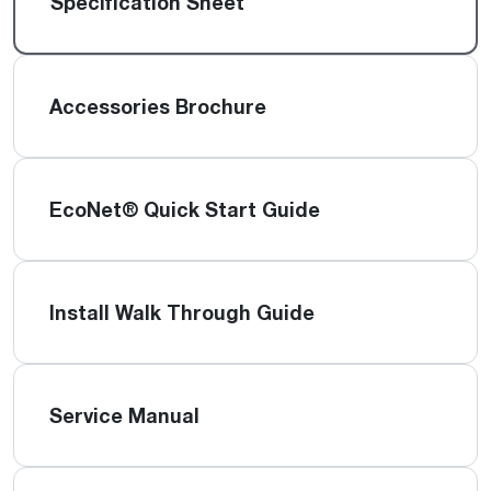
Specification Sheet
Accessories Brochure
EcoNet® Quick Start Guide
Install Walk Through Guide
Service Manual