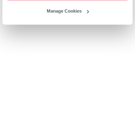
Manage Cookies