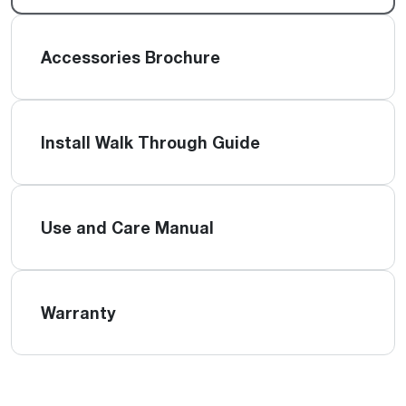
Accessories Brochure
Install Walk Through Guide
Use and Care Manual
Warranty