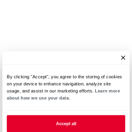
By clicking "Accept", you agree to the storing of cookies
on your device to enhance navigation, analyze site
usage, and assist in our marketing efforts.
Learn more
about how we use your data.
Accept all