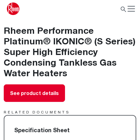
Rheem Performance
Platinum® IKONIC® (S Series)
Super High Efficiency
Condensing Tankless Gas
Water Heaters
See product details
RELATED DOCUMENTS
Specification Sheet