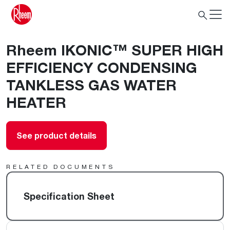
Rheem IKONIC™ SUPER HIGH
EFFICIENCY CONDENSING
TANKLESS GAS WATER
HEATER
See product details
RELATED DOCUMENTS
Specification Sheet