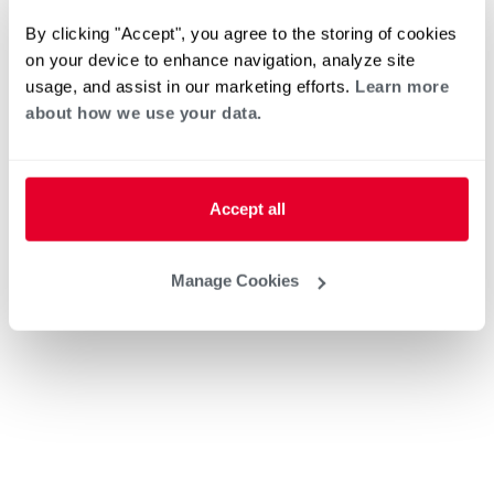
By clicking "Accept", you agree to the storing of cookies
on your device to enhance navigation, analyze site
usage, and assist in our marketing efforts.
Learn more
about how we use your data.
Accept all
Manage Cookies