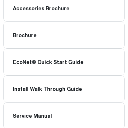
Accessories Brochure
Brochure
EcoNet® Quick Start Guide
Install Walk Through Guide
Service Manual