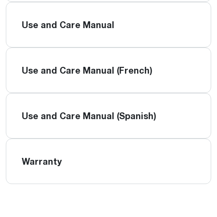
Use and Care Manual
Use and Care Manual (French)
Use and Care Manual (Spanish)
Warranty