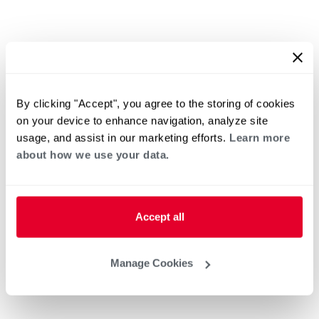
By clicking "Accept", you agree to the storing of cookies
on your device to enhance navigation, analyze site
usage, and assist in our marketing efforts.
Learn more
about how we use your data.
Accept all
Manage Cookies