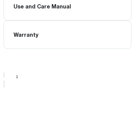
Use and Care Manual
Warranty