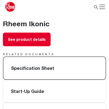
Rheem Ikonic
See product details
RELATED DOCUMENTS
Specification Sheet
Start-Up Guide