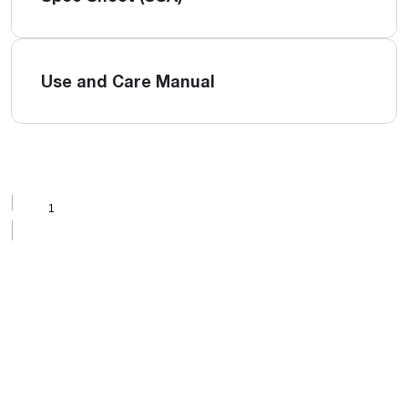
Use and Care Manual