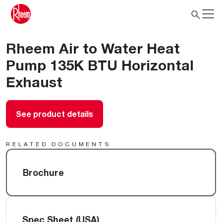
Rheem Air to Water Heat
Pump 135K BTU Horizontal
Exhaust
See product details
RELATED DOCUMENTS
Brochure
Spec Sheet (USA)