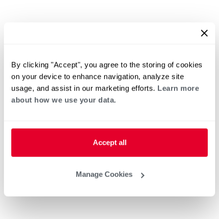
By clicking "Accept", you agree to the storing of cookies
on your device to enhance navigation, analyze site
usage, and assist in our marketing efforts.
Learn more
about how we use your data.
Accept all
Manage Cookies