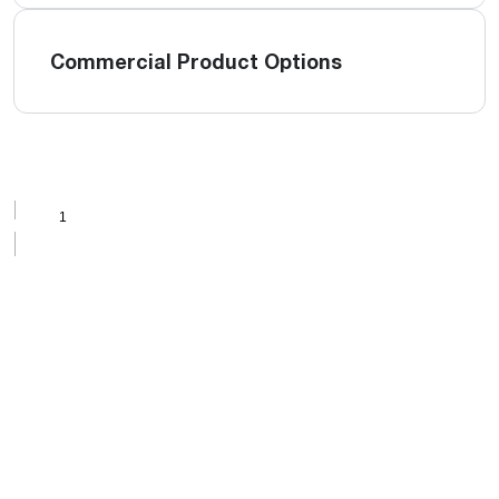
Commercial Product Options