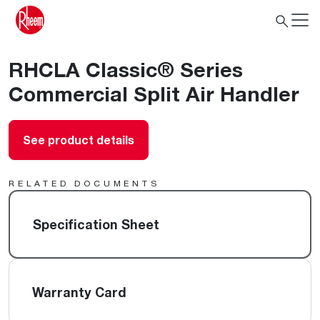
RHCLA Classic® Series
Commercial Split Air Handler
See product details
RELATED DOCUMENTS
Specification Sheet
Warranty Card