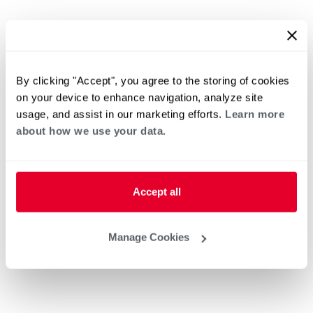
By clicking "Accept", you agree to the storing of cookies
on your device to enhance navigation, analyze site
usage, and assist in our marketing efforts.
Learn more
about how we use your data.
Accept all
Manage Cookies