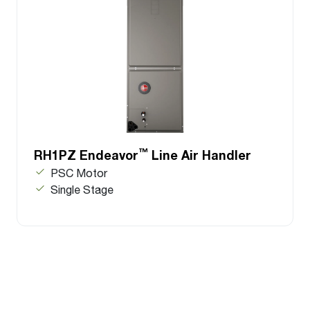
™
RH1PZ Endeavor
Line Air Handler
PSC Motor
Single Stage