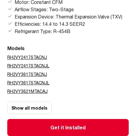
Motor: Constant CFM
Airflow Stages: Two-Stage
Expansion Device: Thermal Expansion Valve (TXV)
Efficiencies: 14.4 to 14.3 SEER2
Refrigerant Type: R-454B
Models
RH2VY2417STACNJ
RH2VY2417STACNJL
RH2VY3617STACNJ
RH2VY3617STACNJL
RH2VY3621MTACAJ
Show all models
Get it Installed