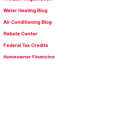
Water Heating Blog
Air Conditioning Blog
Rebate Center
Federal Tax Credits
Homeowner Financing
Frequently Asked
Questions
HVAC KnowZone
Water Heating Technical
Bulletins
Commercial Water Cross
Reference Tool