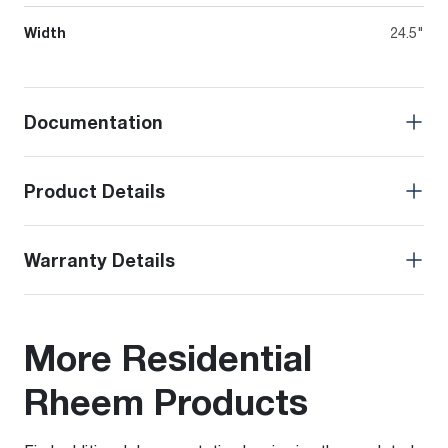
Width
24.5"
Documentation
Product Details
Warranty Details
More Residential
Rheem Products