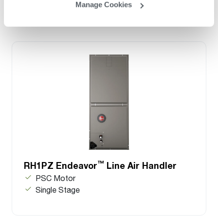
Manage Cookies
™
RH1PZ Endeavor
Line Air Handler
PSC Motor
Single Stage