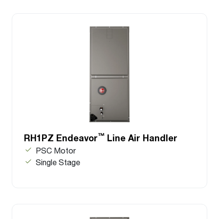
™
RH1PZ Endeavor
Line Air Handler
PSC Motor
Single Stage