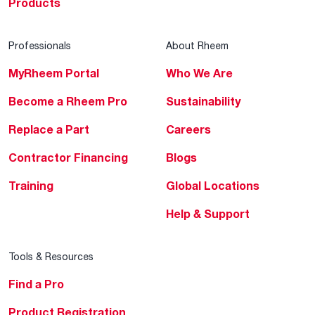
Products
Professionals
About Rheem
MyRheem Portal
Who We Are
Become a Rheem Pro
Sustainability
Replace a Part
Careers
Contractor Financing
Blogs
Training
Global Locations
Help & Support
Tools & Resources
Find a Pro
Product Registration