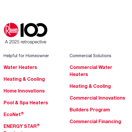
Helpful for Homeowner
Commercial Solutions
Water Heaters
Commercial Water
Heaters
Heating & Cooling
Heating & Cooling
Home Innovations
Commercial Innovations
Pool & Spa Heaters
Builders Program
®
EcoNet
Commercial Financing
®
ENERGY STAR