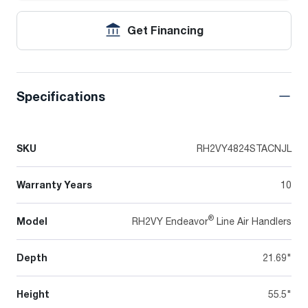
Get Financing
Specifications
SKU
RH2VY4824STACNJL
Warranty Years
10
®
Model
RH2VY Endeavor
Line Air Handlers
Depth
21.69"
Height
55.5"