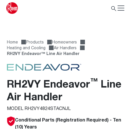
Home
Products
Homeowners
Heating and Cooling
Air Handlers
RH2VY Endeavor™ Line Air Handler
™
RH2VY Endeavor
Line
Air Handler
MODEL RH2VY4824STACNJL
Conditional Parts (Registration Required) - Ten
(10) Years