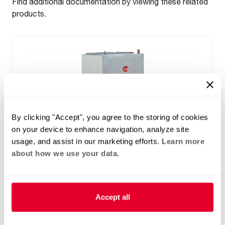
Find additional documentation by viewing these related
products.
By clicking "Accept", you agree to the storing of cookies
on your device to enhance navigation, analyze site
usage, and assist in our marketing efforts.
Learn more
about how we use your data.
™
RF2TY Endeavor
Line Air Handler
Motor Type: Constant Torque (ECM)
Two- Stage Airflow
Accept all
Efficiencies: 13.4 to 16 SEER2
Front or Bottom Return
Refrigerant Type: R-454B