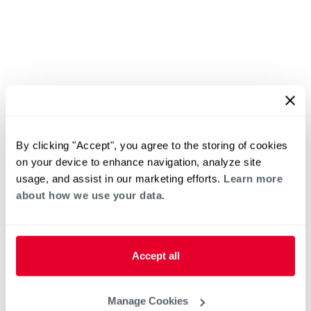
By clicking "Accept", you agree to the storing of cookies
on your device to enhance navigation, analyze site
usage, and assist in our marketing efforts.
Learn more
about how we use your data.
Accept all
Manage Cookies