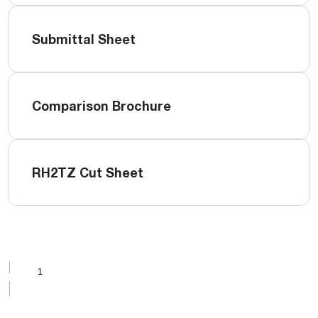
Submittal Sheet
Comparison Brochure
RH2TZ Cut Sheet