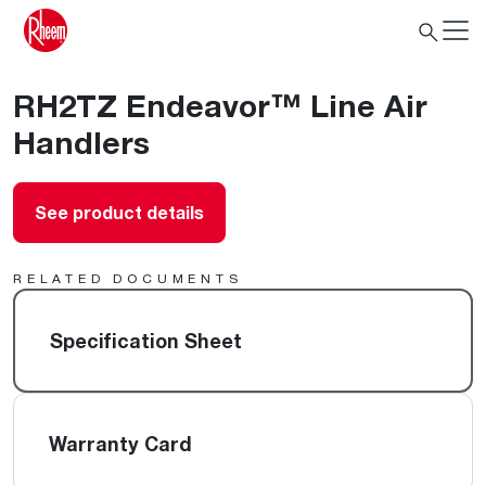
RH2TZ Endeavor™ Line Air
Handlers
See product details
RELATED DOCUMENTS
Specification Sheet
Warranty Card