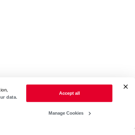
ion,
Accept all
ur data.
Manage Cookies