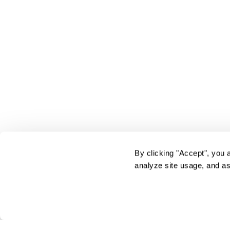
By clicking "Accept", you 
analyze site usage, and as