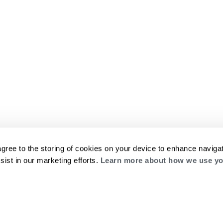
agree to the storing of cookies on your device to enhance navigat
sist in our marketing efforts.
Learn more about how we use yo