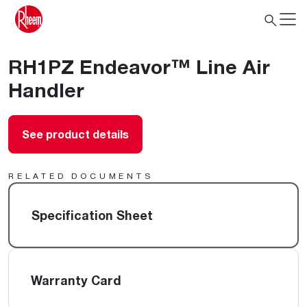
RH1PZ Endeavor™ Line Air
Handler
See product details
RELATED DOCUMENTS
Specification Sheet
Warranty Card