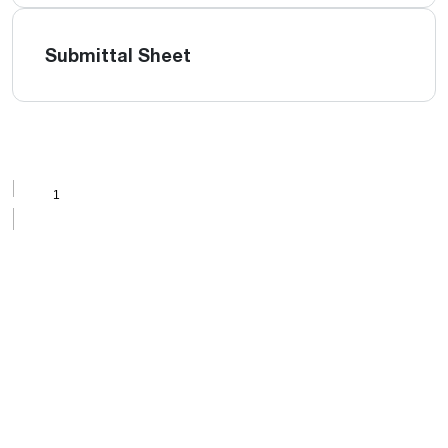
Submittal Sheet