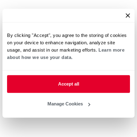
By clicking "Accept", you agree to the storing of cookies
on your device to enhance navigation, analyze site
usage, and assist in our marketing efforts.
Learn more
about how we use your data.
Accept all
Manage Cookies