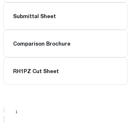
Submittal Sheet
Comparison Brochure
RH1PZ Cut Sheet