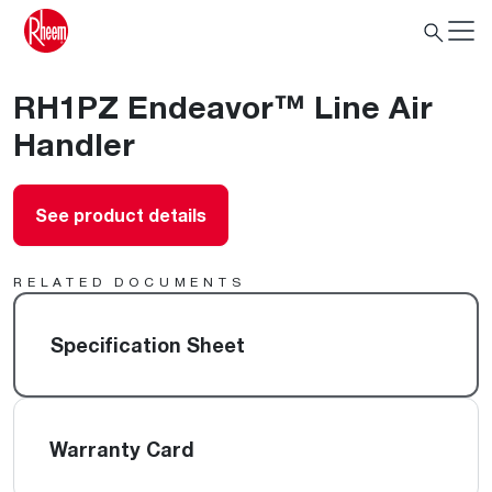
RH1PZ Endeavor™ Line Air
Handler
See product details
RELATED DOCUMENTS
Specification Sheet
Warranty Card