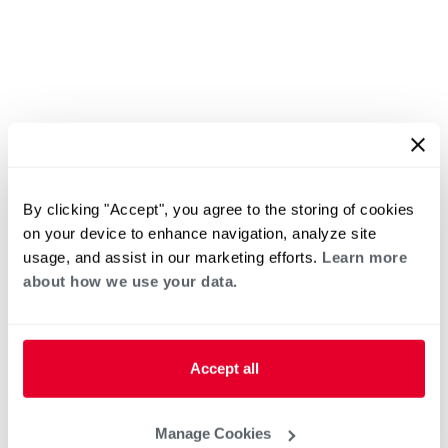
By clicking "Accept", you agree to the storing of cookies
on your device to enhance navigation, analyze site
usage, and assist in our marketing efforts.
Learn more
about how we use your data.
Accept all
Manage Cookies