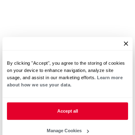
By clicking "Accept", you agree to the storing of cookies
on your device to enhance navigation, analyze site
usage, and assist in our marketing efforts.
Learn more
about how we use your data.
Accept all
Manage Cookies