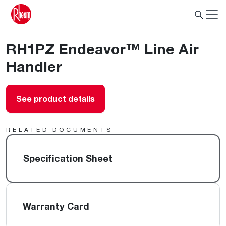
RH1PZ Endeavor™ Line Air
Handler
See product details
RELATED DOCUMENTS
Specification Sheet
Warranty Card