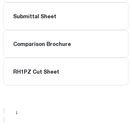
Submittal Sheet
Comparison Brochure
RH1PZ Cut Sheet