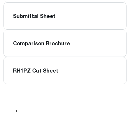
Submittal Sheet
Comparison Brochure
RH1PZ Cut Sheet