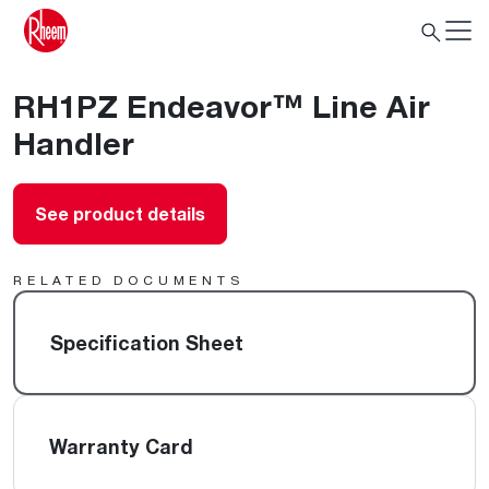
RH1PZ Endeavor™ Line Air
Handler
See product details
RELATED DOCUMENTS
Specification Sheet
Warranty Card