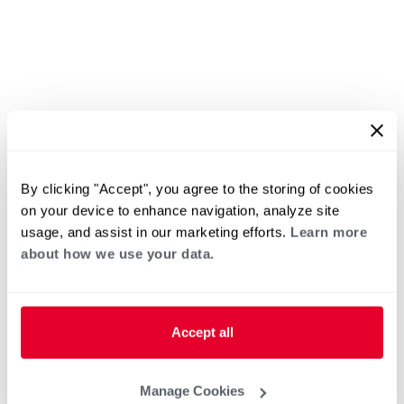
By clicking "Accept", you agree to the storing of cookies
on your device to enhance navigation, analyze site
usage, and assist in our marketing efforts.
Learn more
about how we use your data.
Accept all
Manage Cookies