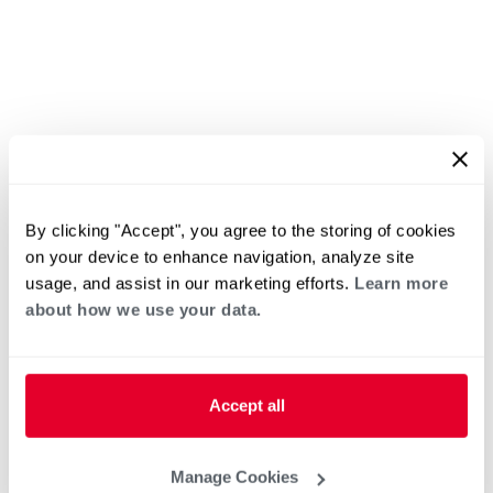
By clicking "Accept", you agree to the storing of cookies
on your device to enhance navigation, analyze site
usage, and assist in our marketing efforts.
Learn more
about how we use your data.
Accept all
Manage Cookies