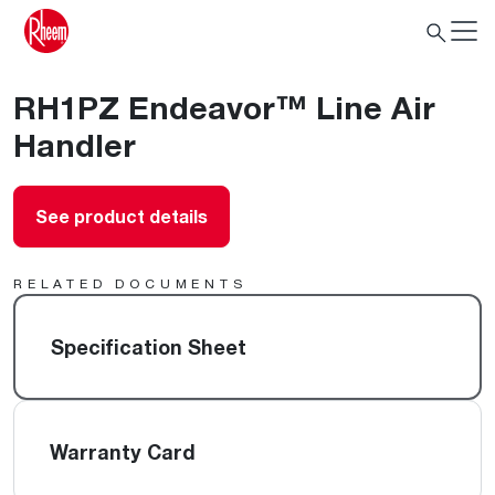
RH1PZ Endeavor™ Line Air
Handler
See product details
RELATED DOCUMENTS
Specification Sheet
Warranty Card