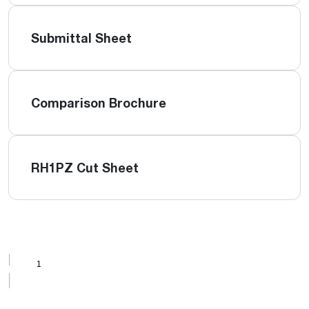
Submittal Sheet
Comparison Brochure
RH1PZ Cut Sheet