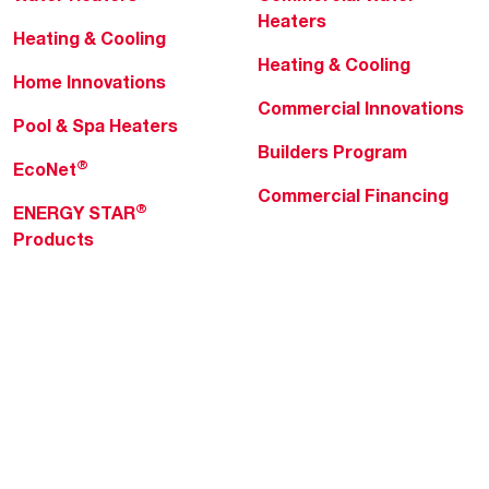
Heaters
Heating & Cooling
Heating & Cooling
Home Innovations
Commercial Innovations
Pool & Spa Heaters
Builders Program
®
EcoNet
Commercial Financing
®
ENERGY STAR
Products
Professionals
About Rheem
MyRheem Portal
Who We Are
Become a Rheem Pro
Sustainability
Replace a Part
Careers
Contractor Financing
Blogs