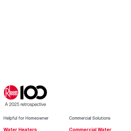
Helpful for Homeowner
Commercial Solutions
Water Heaters
Commercial Water