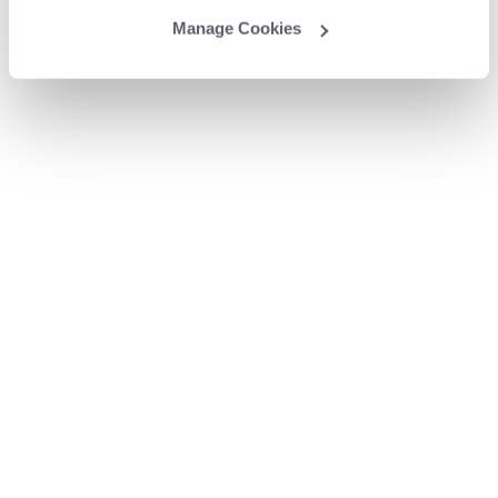
Manage Cookies