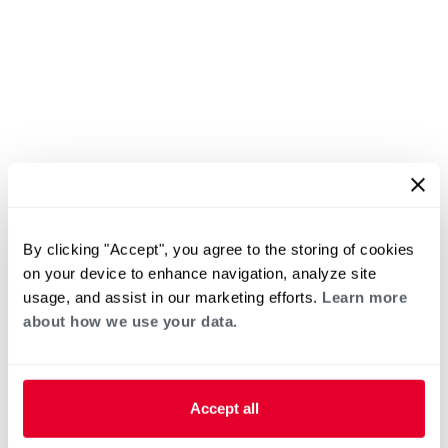
By clicking "Accept", you agree to the storing of cookies
on your device to enhance navigation, analyze site
usage, and assist in our marketing efforts.
Learn more
about how we use your data.
Accept all