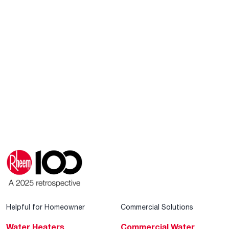
Helpful for Homeowner
Commercial Solutions
Water Heaters
Commercial Water