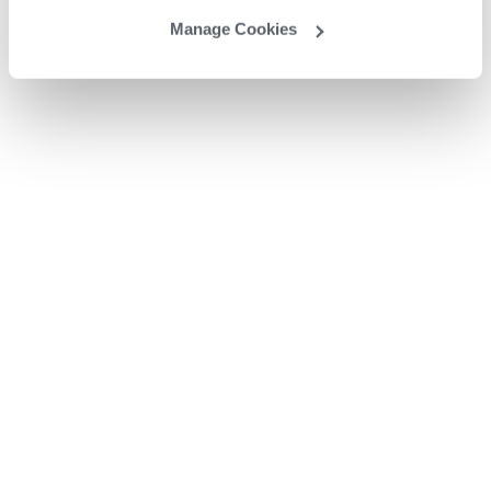
Manage Cookies