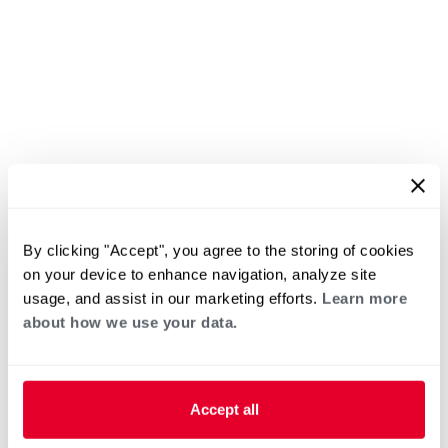
By clicking "Accept", you agree to the storing of cookies
on your device to enhance navigation, analyze site
usage, and assist in our marketing efforts.
Learn more
about how we use your data.
Accept all