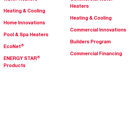
Heaters
Heating & Cooling
Heating & Cooling
Home Innovations
Commercial Innovations
Pool & Spa Heaters
Builders Program
®
EcoNet
Commercial Financing
®
ENERGY STAR
Products
Professionals
About Rheem
MyRheem Portal
Who We Are
Become a Rheem Pro
Sustainability
Replace a Part
Careers
Contractor Financing
Blogs