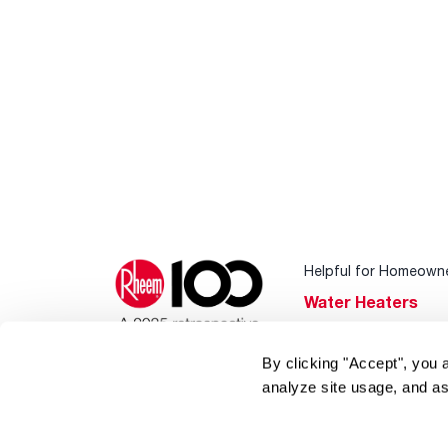
Helpful for Homeown
Water Heaters
Heating & Cooling
By clicking "Accept", you 
Home Innovations
analyze site usage, and as
Pool & Spa Heater
®
EcoNet