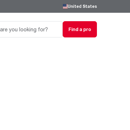
United States
Find a pro
Careers
Passionate, innovative thinkers work here,
grow here and impact the next generation.
Featured Product
Featured Product
Featured Product
We are driven to provide the perfect
degree of comfort for homes and
Innovations
Innovations
Innovations
businesses.
®
®
™
Endeavor
Triton
Endeavor
Gas Water Heaters
Heating & Cooling
Heating & Cooling
Learn more
Line
Line
Intelligent leak detection and prevention
systems eliminate business
Lower Energy Bills. Smaller Carbon Footprint
Lower Energy Bills. Smaller Carbon Footprint
Blogs