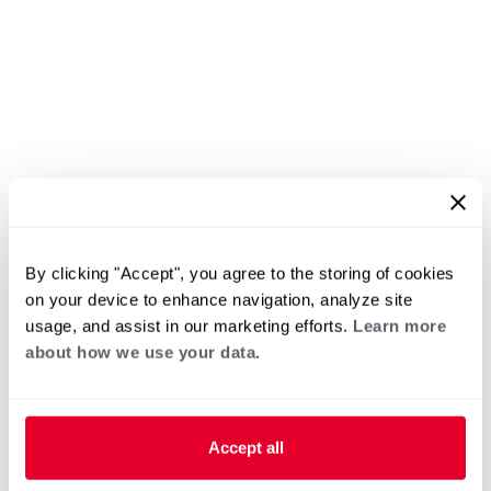
By clicking "Accept", you agree to the storing of cookies
on your device to enhance navigation, analyze site
usage, and assist in our marketing efforts.
Learn more
about how we use your data.
Accept all