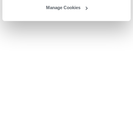
Manage Cookies