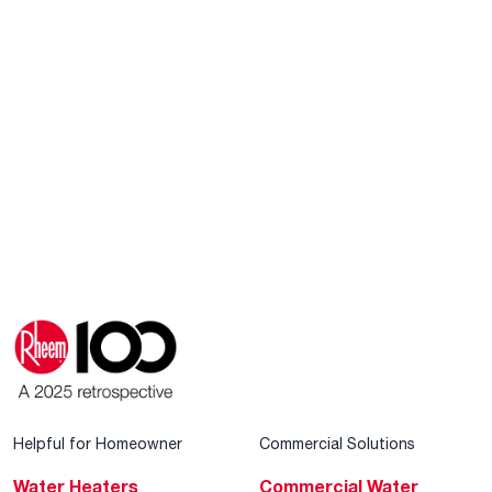
Helpful for Homeowner
Commercial Solutions
Water Heaters
Commercial Water