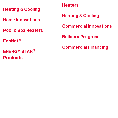
Heaters
Heating & Cooling
Heating & Cooling
Home Innovations
Commercial Innovations
Pool & Spa Heaters
Builders Program
®
EcoNet
Commercial Financing
®
ENERGY STAR
Products
Professionals
About Rheem
MyRheem Portal
Who We Are
Become a Rheem Pro
Sustainability
Replace a Part
Careers
Contractor Financing
Blogs