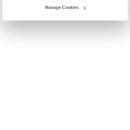
Manage Cookies