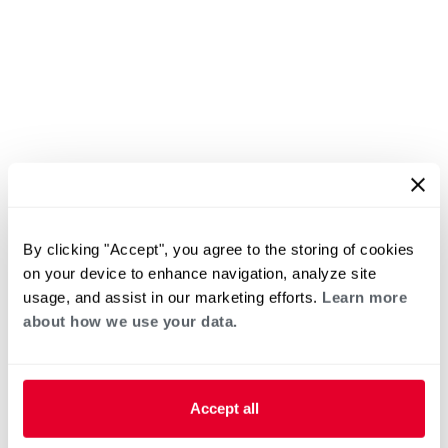
By clicking "Accept", you agree to the storing of cookies
on your device to enhance navigation, analyze site
usage, and assist in our marketing efforts.
Learn more
about how we use your data.
Accept all