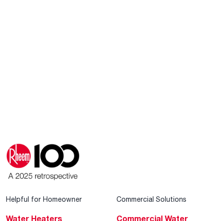
Helpful for Homeowner
Commercial Solutions
Water Heaters
Commercial Water