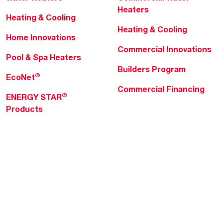
Heaters
Heating & Cooling
Heating & Cooling
Home Innovations
Commercial Innovations
Pool & Spa Heaters
Builders Program
®
EcoNet
Commercial Financing
®
ENERGY STAR
Products
Professionals
About Rheem
MyRheem Portal
Who We Are
Become a Rheem Pro
Sustainability
Replace a Part
Careers
Contractor Financing
Blogs