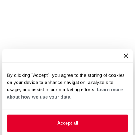
By clicking "Accept", you agree to the storing of cookies
on your device to enhance navigation, analyze site
usage, and assist in our marketing efforts.
Learn more
about how we use your data.
Accept all