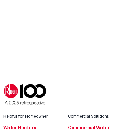
Helpful for Homeowner
Commercial Solutions
Water Heaters
Commercial Water