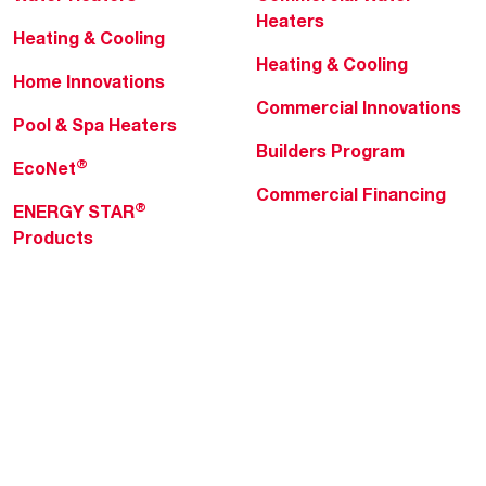
Heaters
Heating & Cooling
Heating & Cooling
Home Innovations
Commercial Innovations
Pool & Spa Heaters
Builders Program
®
EcoNet
Commercial Financing
®
ENERGY STAR
Products
Professionals
About Rheem
MyRheem Portal
Who We Are
Become a Rheem Pro
Sustainability
Replace a Part
Careers
Contractor Financing
Blogs