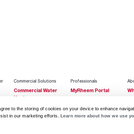
er
Commercial Solutions
Professionals
Ab
Commercial Water
MyRheem Portal
Wh
Heaters
Become a Rheem
Su
Heating & Cooling
Pro
agree to the storing of cookies on your device to enhance navigat
Ca
sist in our marketing efforts.
Learn more about how we use yo
Commercial
Replace a Part
s
Bl
Innovations
Contractor
Gl
Builders Program
Financing