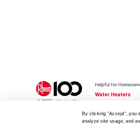
Helpful for Homeown
Water Heaters
Heating & Cooling
By clicking "Accept", you 
Home Innovations
analyze site usage, and as
Pool & Spa Heater
®
EcoNet