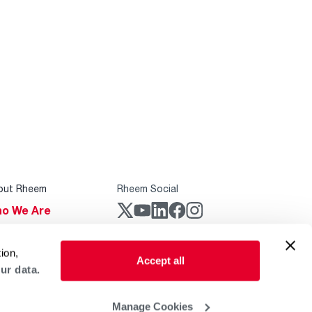
out Rheem
Rheem Social
o We Are
stainability
Rheem Mobile
ion,
reers
Accept all
ur data.
ogs
obal Locations
Manage Cookies