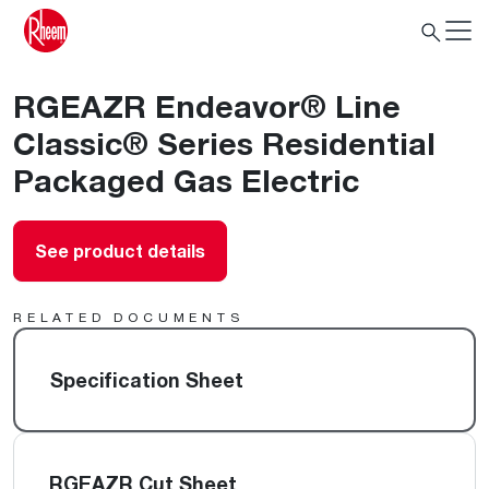
RGEAZR Endeavor® Line
Classic® Series Residential
Packaged Gas Electric
See product details
RELATED DOCUMENTS
Specification Sheet
RGEAZR Cut Sheet