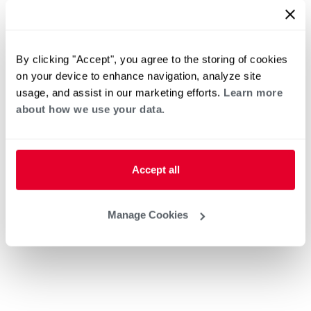
By clicking "Accept", you agree to the storing of cookies
on your device to enhance navigation, analyze site
usage, and assist in our marketing efforts.
Learn more
about how we use your data.
Accept all
Manage Cookies