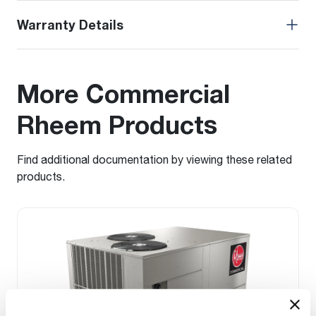
Warranty Details
More Commercial
Rheem Products
Find additional documentation by viewing these related
products.