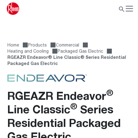
Home
Products
Сommercial
Heating and Cooling
Packaged Gas Electric
RGEAZR Endeavor® Line Classic® Series Residential
Packaged Gas Electric
®
RGEAZR Endeavor
®
Line Classic
Series
Residential Packaged
Gas Electric