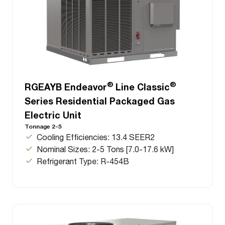
®
®
RGEAYB Endeavor
Line Classic
Series Residential Packaged Gas
Electric Unit
Tonnage 2-5
Cooling Efficiencies: 13.4 SEER2
Nominal Sizes: 2-5 Tons [7.0-17.6 kW]
Refrigerant Type: R-454B