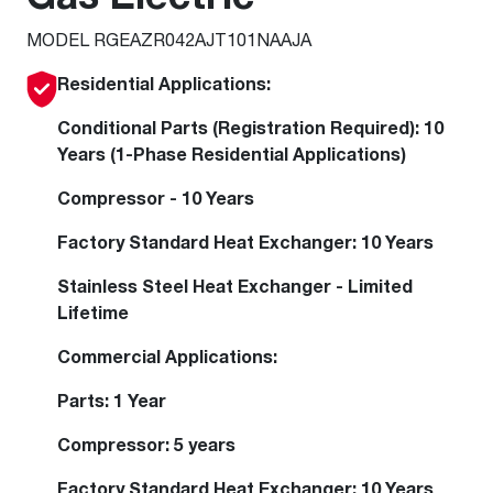
MODEL RGEAZR042AJT101NAAJA
Residential Applications:
Conditional Parts (Registration Required): 10
Years (1-Phase Residential Applications)
Compressor - 10 Years
Factory Standard Heat Exchanger: 10 Years
Stainless Steel Heat Exchanger - Limited
Lifetime
Commercial Applications:
Parts: 1 Year
Compressor: 5 years
Factory Standard Heat Exchanger: 10 Years