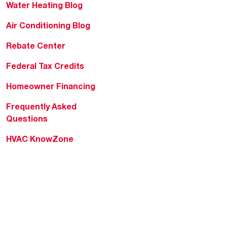
Water Heating Blog
Air Conditioning Blog
Rebate Center
Federal Tax Credits
Homeowner Financing
Frequently Asked
Questions
HVAC KnowZone
Water Heating Technical
Bulletins
Commercial Water Cross
Reference Tool