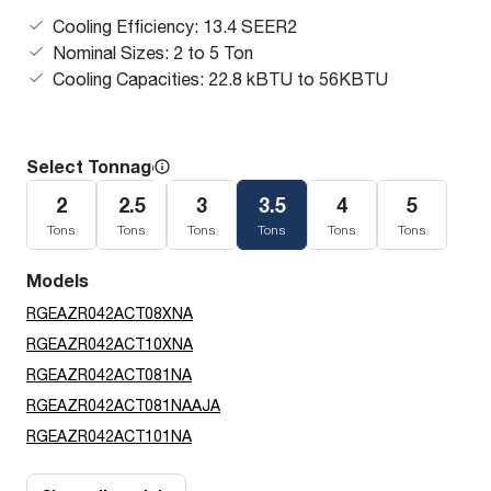
Cooling Efficiency: 13.4 SEER2
Nominal Sizes: 2 to 5 Ton
Cooling Capacities: 22.8 kBTU to 56KBTU
Select Tonnage
2
2.5
3
3.5
4
5
Tons
Tons
Tons
Tons
Tons
Tons
Models
RGEAZR042ACT08XNA
RGEAZR042ACT10XNA
RGEAZR042ACT081NA
RGEAZR042ACT081NAAJA
RGEAZR042ACT101NA