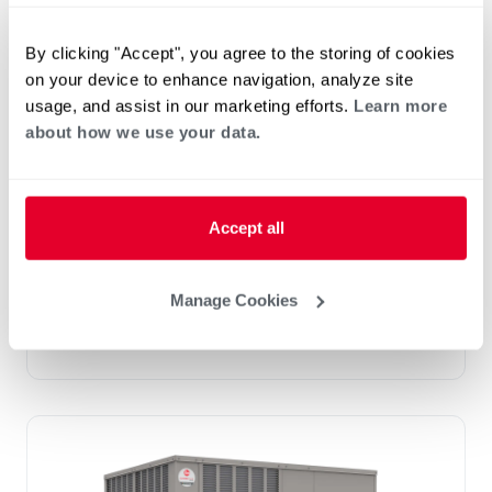
By clicking "Accept", you agree to the storing of cookies
on your device to enhance navigation, analyze site
usage, and assist in our marketing efforts.
Learn more
Prestige Series: RGEDZT (7.5, 8.5, 10 &
about how we use your data.
12.5 Ton)
Tonnage 7.5-10
Standard VFD and optional HumidiDry
™
Technology
Accept all
Two stage cooling
®
PlusOne
Diagnostics with Dual 7-Segment
LED Display
Manage Cookies
®
PlusOne
ServiceSmart package