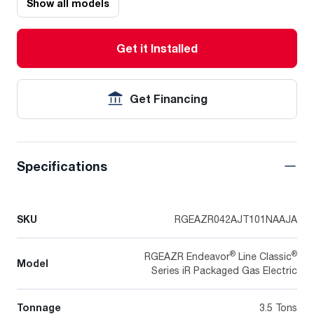
Show all models
Get it Installed
Get Financing
Specifications
SKU
RGEAZR042AJT101NAAJA
®
®
RGEAZR Endeavor
Line Classic
Model
Series iR Packaged Gas Electric
Tonnage
3.5 Tons