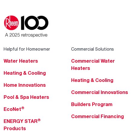
Helpful for Homeowner
Commercial Solutions
Water Heaters
Commercial Water
Heaters
Heating & Cooling
Heating & Cooling
Home Innovations
Commercial Innovations
Pool & Spa Heaters
Builders Program
®
EcoNet
Commercial Financing
®
ENERGY STAR
Products