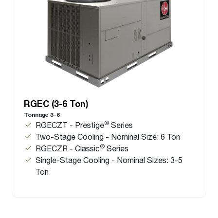
RGEC (3-6 Ton)
Tonnage 3-6
®
RGECZT - Prestige
Series
Two-Stage Cooling - Nominal Size: 6 Ton
®
RGECZR - Classic
Series
Single-Stage Cooling - Nominal Sizes: 3-5
Ton