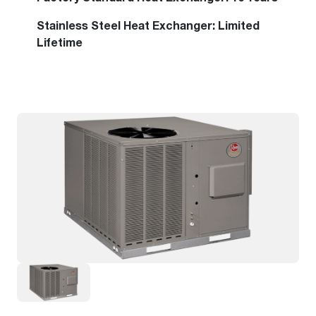
Stainless Steel Heat Exchanger: Limited
Lifetime