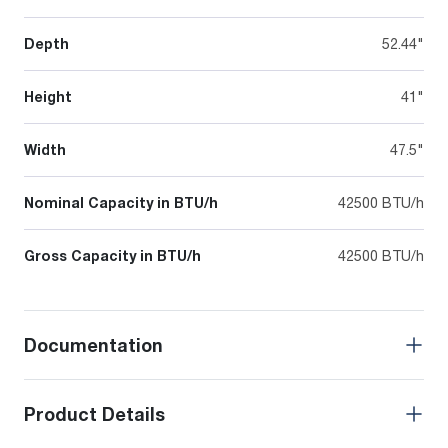
Depth
52.44"
Height
41"
Width
47.5"
Nominal Capacity in BTU/h
42500 BTU/h
Gross Capacity in BTU/h
42500 BTU/h
Documentation
Product Details