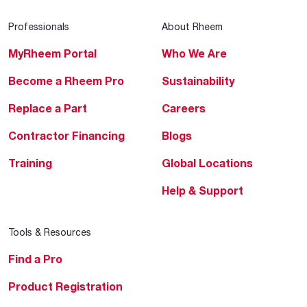
Professionals
About Rheem
MyRheem Portal
Who We Are
Become a Rheem Pro
Sustainability
Replace a Part
Careers
Contractor Financing
Blogs
Training
Global Locations
Help & Support
Tools & Resources
Find a Pro
Product Registration