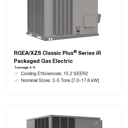
®
RGEA/XZS Classic Plus
Series iR
Packaged Gas Electric
Tonnage 4-5
Cooling Efficiencies: 15.2 SEER2
Nominal Sizes: 2-5 Tons [7.0-17.6 kW]