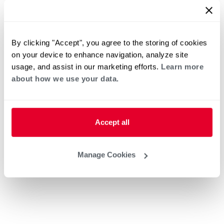
By clicking "Accept", you agree to the storing of cookies
on your device to enhance navigation, analyze site
usage, and assist in our marketing efforts.
Learn more
about how we use your data.
Accept all
Manage Cookies