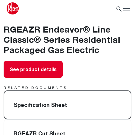
RGEAZR Endeavor® Line
Classic® Series Residential
Packaged Gas Electric
See product details
RELATED DOCUMENTS
Specification Sheet
RGEAZR Cut Sheet