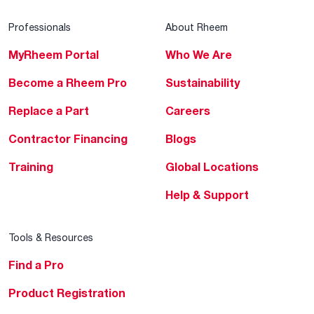
Professionals
About Rheem
MyRheem Portal
Who We Are
Become a Rheem Pro
Sustainability
Replace a Part
Careers
Contractor Financing
Blogs
Training
Global Locations
Help & Support
Tools & Resources
Find a Pro
Product Registration