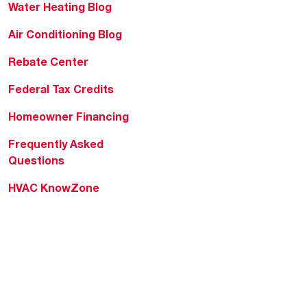
Water Heating Blog
Air Conditioning Blog
Rebate Center
Federal Tax Credits
Homeowner Financing
Frequently Asked
Questions
HVAC KnowZone
Water Heating Technical
Bulletins
Commercial Water Cross
Reference Tool