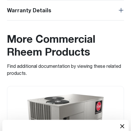
Warranty Details
More Commercial
Rheem Products
Find additional documentation by viewing these related
products.