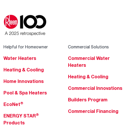
Helpful for Homeowner
Commercial Solutions
Water Heaters
Commercial Water
Heaters
Heating & Cooling
Heating & Cooling
Home Innovations
Commercial Innovations
Pool & Spa Heaters
Builders Program
®
EcoNet
Commercial Financing
®
ENERGY STAR
Products