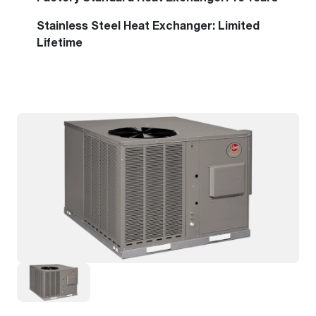
Stainless Steel Heat Exchanger: Limited
Lifetime