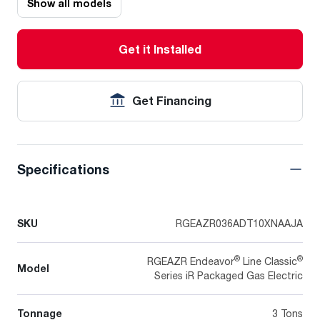
Show all models
Get it Installed
Get Financing
Specifications
SKU
RGEAZR036ADT10XNAAJA
®
®
RGEAZR Endeavor
Line Classic
Model
Series iR Packaged Gas Electric
Tonnage
3 Tons