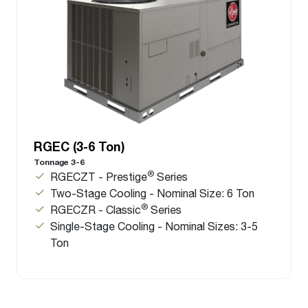
RGEC (3-6 Ton)
Tonnage 3-6
®
RGECZT - Prestige
Series
Two-Stage Cooling - Nominal Size: 6 Ton
®
RGECZR - Classic
Series
Single-Stage Cooling - Nominal Sizes: 3-5
Ton