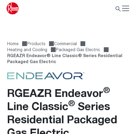
Home
Products
Сommercial
Heating and Cooling
Packaged Gas Electric
RGEAZR Endeavor® Line Classic® Series Residential
Packaged Gas Electric
®
RGEAZR Endeavor
®
Line Classic
Series
Residential Packaged
Gas Electric