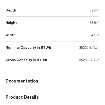
Depth
52.44"
Height
35.94"
Width
47.5"
Nominal Capacity in BTU/h
35200 BTU/h
Gross Capacity in BTU/h
35200 BTU/h
Documentation
Product Details