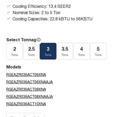
Cooling Efficiency: 13.4 SEER2
Nominal Sizes: 2 to 5 Ton
Cooling Capacities: 22.8 kBTU to 56KBTU
Select Tonnage
2
2.5
3
3.5
4
5
Tons
Tons
Tons
Tons
Tons
Tons
Models
RGEAZR036ACT06XNA
RGEAZR036ACT06XNAAJA
RGEAZR036ACT08XNA
RGEAZR036ACT08XNAAJA
RGEAZR036ACT10XNA