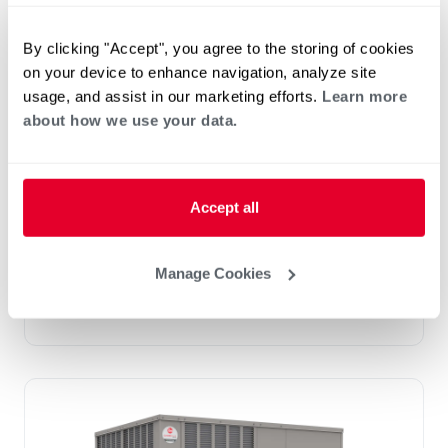
By clicking "Accept", you agree to the storing of cookies
on your device to enhance navigation, analyze site
usage, and assist in our marketing efforts.
Learn more
Prestige Series: RGEDZT (7.5, 8.5, 10 &
about how we use your data.
12.5 Ton)
Tonnage 7.5-10
Standard VFD and optional HumidiDry
™
Technology
Accept all
Two stage cooling
®
PlusOne
Diagnostics with Dual 7-Segment
LED Display
Manage Cookies
®
PlusOne
ServiceSmart package