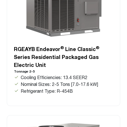
®
®
RGEAYB Endeavor
Line Classic
Series Residential Packaged Gas
Electric Unit
Tonnage 2-5
Cooling Efficiencies: 13.4 SEER2
Nominal Sizes: 2-5 Tons [7.0-17.6 kW]
Refrigerant Type: R-454B