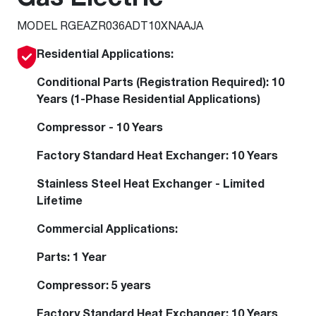
MODEL RGEAZR036ADT10XNAAJA
Residential Applications:
Conditional Parts (Registration Required): 10
Years (1-Phase Residential Applications)
Compressor - 10 Years
Factory Standard Heat Exchanger: 10 Years
Stainless Steel Heat Exchanger - Limited
Lifetime
Commercial Applications:
Parts: 1 Year
Compressor: 5 years
Factory Standard Heat Exchanger: 10 Years