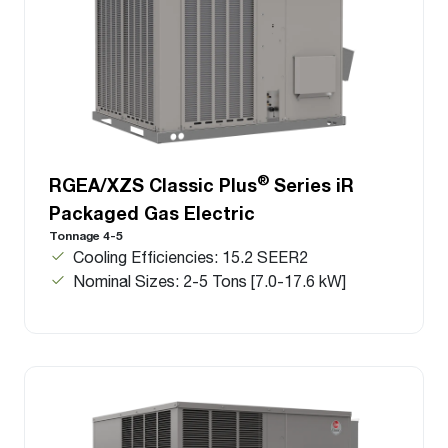
®
RGEA/XZS Classic Plus
Series iR
Packaged Gas Electric
Tonnage 4-5
Cooling Efficiencies: 15.2 SEER2
Nominal Sizes: 2-5 Tons [7.0-17.6 kW]