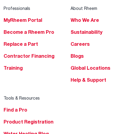
Professionals
About Rheem
MyRheem Portal
Who We Are
Become a Rheem Pro
Sustainability
Replace a Part
Careers
Contractor Financing
Blogs
Training
Global Locations
Help & Support
Tools & Resources
Find a Pro
Product Registration
Water Heating Blog