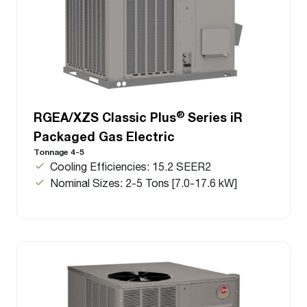
®
RGEA/XZS Classic Plus
Series iR
Packaged Gas Electric
Tonnage 4-5
Cooling Efficiencies: 15.2 SEER2
Nominal Sizes: 2-5 Tons [7.0-17.6 kW]