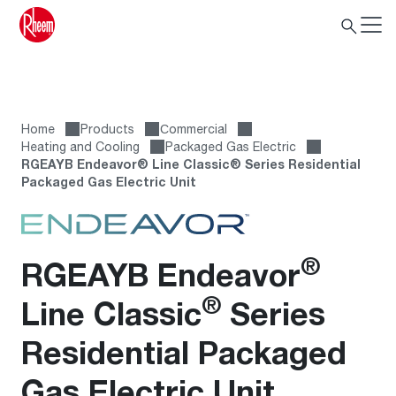
Home
Products
Сommercial
Heating and Cooling
Packaged Gas Electric
RGEAYB Endeavor® Line Classic® Series Residential
Packaged Gas Electric Unit
®
RGEAYB Endeavor
®
Line Classic
Series
Residential Packaged
Gas Electric Unit