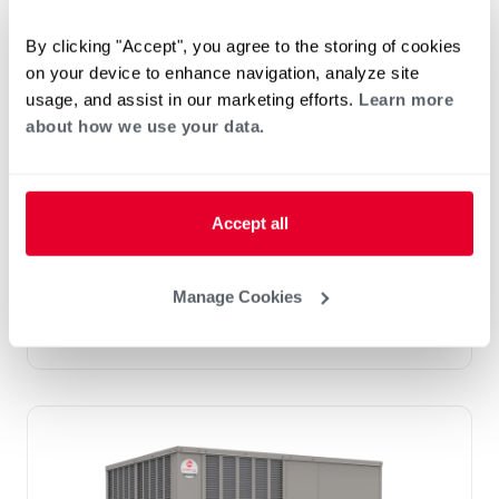
By clicking "Accept", you agree to the storing of cookies
on your device to enhance navigation, analyze site
Prestige Series: RGEDZT (7.5, 8.5, 10 &
usage, and assist in our marketing efforts.
Learn more
12.5 Ton)
about how we use your data.
Tonnage 7.5-10
Standard VFD and optional HumidiDry
™
Technology
Accept all
Two stage cooling
®
PlusOne
Diagnostics with Dual 7-Segment
LED Display
Manage Cookies
®
PlusOne
ServiceSmart package