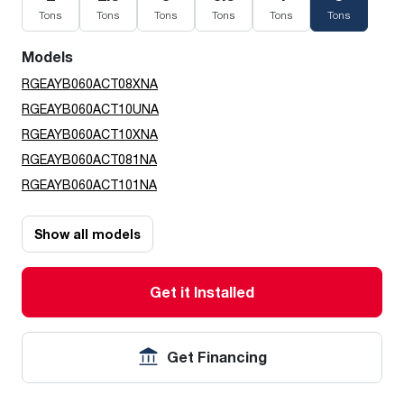
Tons
Tons
Tons
Tons
Tons
Tons
Models
RGEAYB060ACT08XNA
RGEAYB060ACT10UNA
RGEAYB060ACT10XNA
RGEAYB060ACT081NA
RGEAYB060ACT101NA
Show all models
Get it Installed
Get Financing