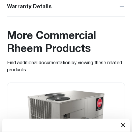
Warranty Details
More Commercial
Rheem Products
Find additional documentation by viewing these related
products.