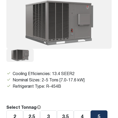
Cooling Efficiencies: 13.4 SEER2
Nominal Sizes: 2-5 Tons [7.0-17.6 kW]
Refrigerant Type: R-454B
Select Tonnage
2
2.5
3
3.5
4
5