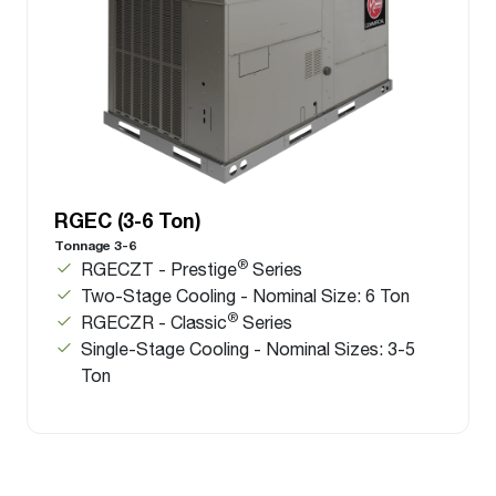
RGEC (3-6 Ton)
Tonnage 3-6
®
RGECZT - Prestige
Series
Two-Stage Cooling - Nominal Size: 6 Ton
®
RGECZR - Classic
Series
Single-Stage Cooling - Nominal Sizes: 3-5
Ton