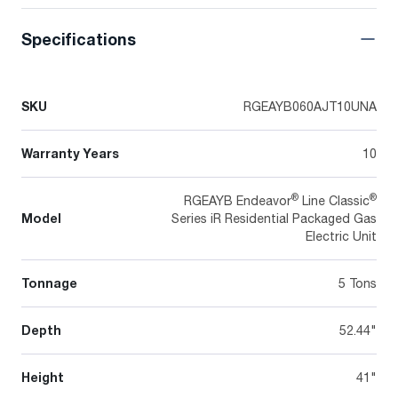
Specifications
SKU
RGEAYB060AJT10UNA
Warranty Years
10
®
®
RGEAYB Endeavor
Line Classic
Model
Series iR Residential Packaged Gas
Electric Unit
Tonnage
5 Tons
Depth
52.44"
Height
41"