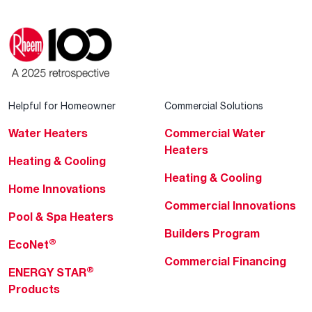
Helpful for Homeowner
Commercial Solutions
Water Heaters
Commercial Water
Heaters
Heating & Cooling
Heating & Cooling
Home Innovations
Commercial Innovations
Pool & Spa Heaters
Builders Program
®
EcoNet
Commercial Financing
®
ENERGY STAR
Products