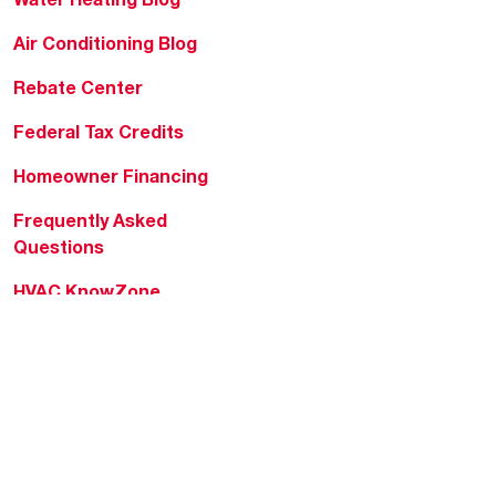
Air Conditioning Blog
Rebate Center
Federal Tax Credits
Homeowner Financing
Frequently Asked
Questions
HVAC KnowZone
Water Heating Technical
Bulletins
Commercial Water Cross
Reference Tool