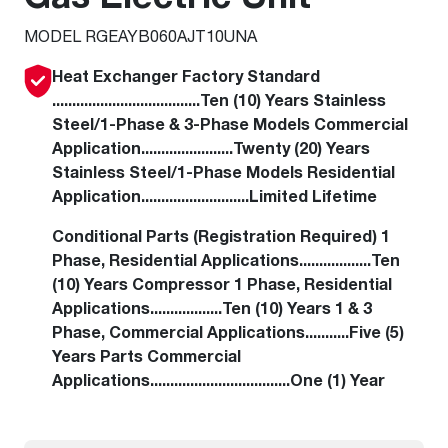
MODEL RGEAYB060AJT10UNA
Heat Exchanger Factory Standard
.....................................Ten (10) Years Stainless
Steel/1-Phase & 3-Phase Models Commercial
Application.......................Twenty (20) Years
Stainless Steel/1-Phase Models Residential
Application...........................Limited Lifetime
Conditional Parts (Registration Required) 1
Phase, Residential Applications..................Ten
(10) Years Compressor 1 Phase, Residential
Applications..................Ten (10) Years 1 & 3
Phase, Commercial Applications...........Five (5)
Years Parts Commercial
Applications...................................One (1) Year