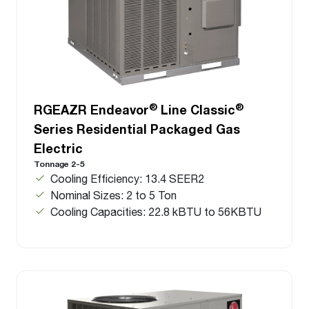
®
®
RGEAZR Endeavor
Line Classic
Series Residential Packaged Gas
Electric
Tonnage 2-5
Cooling Efficiency: 13.4 SEER2
Nominal Sizes: 2 to 5 Ton
Cooling Capacities: 22.8 kBTU to 56KBTU