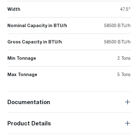
Width
47.5"
Nominal Capacity in BTU/h
58500 BTU/h
Gross Capacity in BTU/h
58500 BTU/h
Min Tonnage
2 Tons
Max Tonnage
5 Tons
Documentation
Product Details