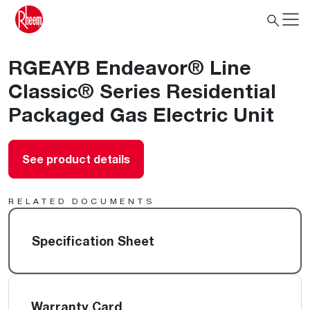
RGEAYB Endeavor® Line
Classic® Series Residential
Packaged Gas Electric Unit
See product details
RELATED DOCUMENTS
Specification Sheet
Warranty Card