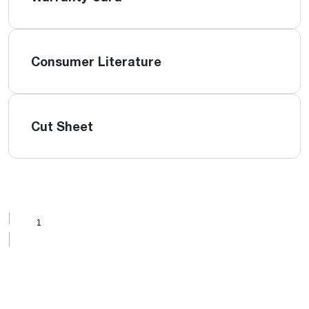
Consumer Literature
Cut Sheet