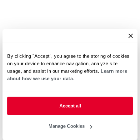
By clicking "Accept", you agree to the storing of cookies
on your device to enhance navigation, analyze site
usage, and assist in our marketing efforts.
Learn more
about how we use your data.
Accept all
Manage Cookies