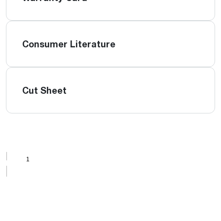
Consumer Literature
Cut Sheet