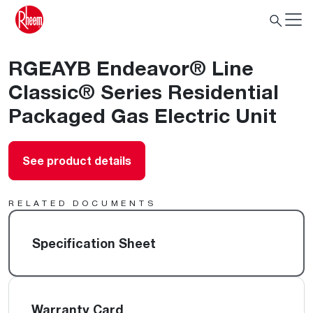
RGEAYB Endeavor® Line
Classic® Series Residential
Packaged Gas Electric Unit
See product details
RELATED DOCUMENTS
Specification Sheet
Warranty Card