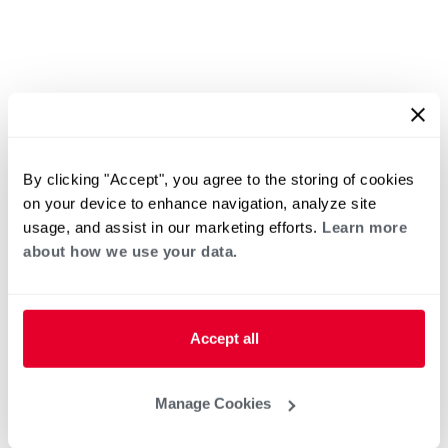
By clicking "Accept", you agree to the storing of cookies
on your device to enhance navigation, analyze site
usage, and assist in our marketing efforts.
Learn more
about how we use your data.
Accept all
Manage Cookies