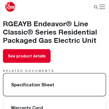
RGEAYB Endeavor® Line
Classic® Series Residential
Packaged Gas Electric Unit
See product details
RELATED DOCUMENTS
Specification Sheet
Warranty Card