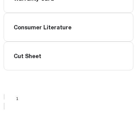
Consumer Literature
Cut Sheet