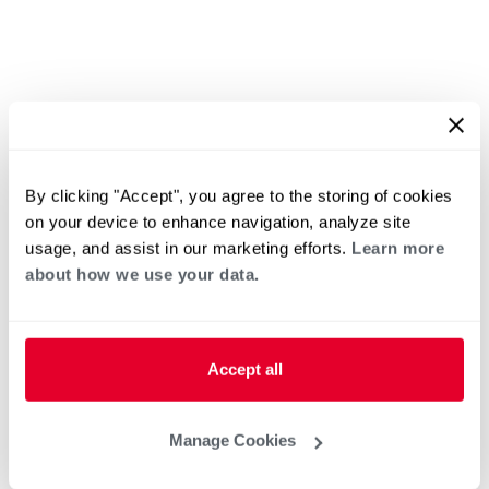
By clicking "Accept", you agree to the storing of cookies
on your device to enhance navigation, analyze site
usage, and assist in our marketing efforts.
Learn more
about how we use your data.
Accept all
Manage Cookies