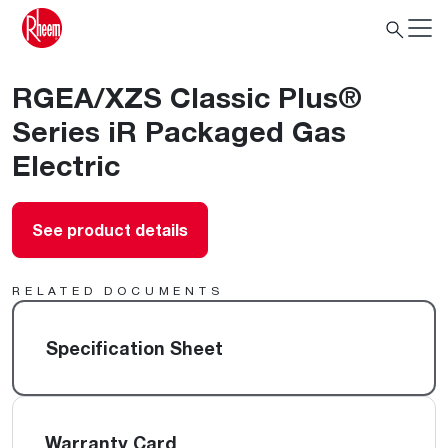
RGEA/XZS Classic Plus®
Series iR Packaged Gas
Electric
See product details
RELATED DOCUMENTS
Specification Sheet
Warranty Card