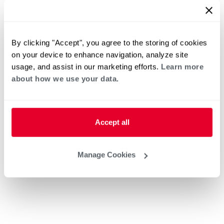
By clicking "Accept", you agree to the storing of cookies
on your device to enhance navigation, analyze site
usage, and assist in our marketing efforts.
Learn more
about how we use your data.
Accept all
Manage Cookies