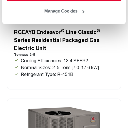
Manage Cookies
®
®
RGEAYB Endeavor
Line Classic
Series Residential Packaged Gas
Electric Unit
Tonnage 2-5
Cooling Efficiencies: 13.4 SEER2
Nominal Sizes: 2-5 Tons [7.0-17.6 kW]
Refrigerant Type: R-454B