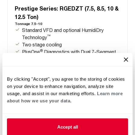
Prestige Series: RGEDZT (7.5, 8.5, 10 &
12.5 Ton)
Tonnage 7.5-10
Standard VFD and optional HumidiDry
™
Technology
Two stage cooling
®
PlusOne
Diagnostics with Dual 7-Segment
LED Display
®
PlusOne
ServiceSmart package
By clicking "Accept", you agree to the storing of cookies
on your device to enhance navigation, analyze site
usage, and assist in our marketing efforts.
Learn more
about how we use your data.
Accept all