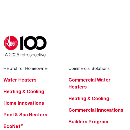
Helpful for Homeowner
Commercial Solutions
Water Heaters
Commercial Water
Heaters
Heating & Cooling
Heating & Cooling
Home Innovations
Commercial Innovations
Pool & Spa Heaters
Builders Program
®
EcoNet