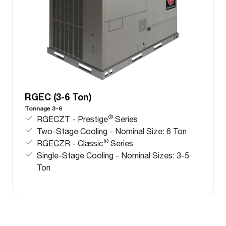
RGEC (3-6 Ton)
Tonnage 3-6
®
RGECZT - Prestige
Series
Two-Stage Cooling - Nominal Size: 6 Ton
®
RGECZR - Classic
Series
Single-Stage Cooling - Nominal Sizes: 3-5
Ton