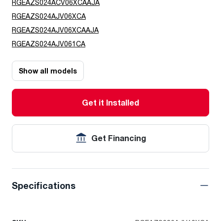
RGEAZS024ACV06XCAAJA
RGEAZS024AJV06XCA
RGEAZS024AJV06XCAAJA
RGEAZS024AJV061CA
Show all models
Get it Installed
Get Financing
Specifications