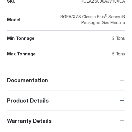
SKU
RGEAZS036AJV10XCA
®
RGEA/XZS Classic Plus
Series iR
Model
Packaged Gas Electric
Min Tonnage
2 Tons
Max Tonnage
5 Tons
Documentation
Product Details
Warranty Details