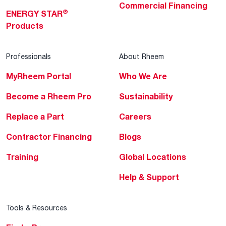
Commercial Financing
®
ENERGY STAR
Products
Professionals
About Rheem
MyRheem Portal
Who We Are
Become a Rheem Pro
Sustainability
Replace a Part
Careers
Contractor Financing
Blogs
Training
Global Locations
Help & Support
Tools & Resources