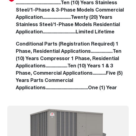
.....................................Ten (10) Years Stainless
Steel/1-Phase & 3-Phase Models Commercial
Application.......................Twenty (20) Years
Stainless Steel/1-Phase Models Residential
Application...........................Limited Lifetime
Conditional Parts (Registration Required) 1
Phase, Residential Applications..................Ten
(10) Years Compressor 1 Phase, Residential
Applications..................Ten (10) Years 1 & 3
Phase, Commercial Applications...........Five (5)
Years Parts Commercial
Applications...................................One (1) Year