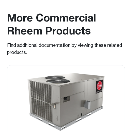
More Commercial
Rheem Products
Find additional documentation by viewing these related
products.