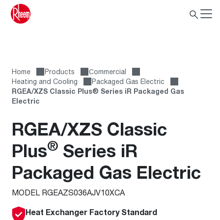
Home
Products
Сommercial
Heating and Cooling
Packaged Gas Electric
RGEA/XZS Classic Plus® Series iR Packaged Gas
Electric
RGEA/XZS Classic
®
Plus
Series iR
Packaged Gas Electric
MODEL RGEAZS036AJV10XCA
Heat Exchanger Factory Standard