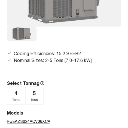
Cooling Efficiencies: 15.2 SEER2
Nominal Sizes: 2-5 Tons [7.0-17.6 kW]
Select Tonnage
4
5
Tons
Tons
Models
RGEAZS024ACV06XCA