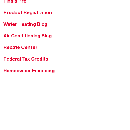
Find a Pro
Product Registration
Water Heating Blog
Air Conditioning Blog
Rebate Center
Federal Tax Credits
Homeowner Financing
Frequently Asked
Questions
HVAC KnowZone
Water Heating Technical
Bulletins