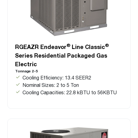
®
®
RGEAZR Endeavor
Line Classic
Series Residential Packaged Gas
Electric
Tonnage 2-5
Cooling Efficiency: 13.4 SEER2
Nominal Sizes: 2 to 5 Ton
Cooling Capacities: 22.8 kBTU to 56KBTU