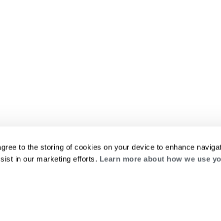
agree to the storing of cookies on your device to enhance navigat
sist in our marketing efforts.
Learn more about how we use yo