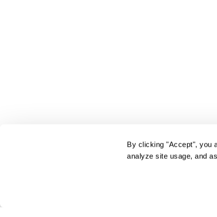
By clicking "Accept", you 
analyze site usage, and as