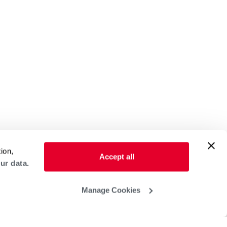
ion,
Accept all
ur data.
Manage Cookies