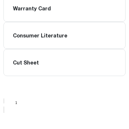
Warranty Card
Consumer Literature
Cut Sheet