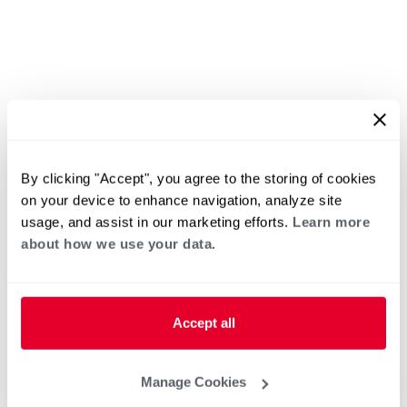
By clicking "Accept", you agree to the storing of cookies
on your device to enhance navigation, analyze site
usage, and assist in our marketing efforts.
Learn more
about how we use your data.
Accept all
Manage Cookies