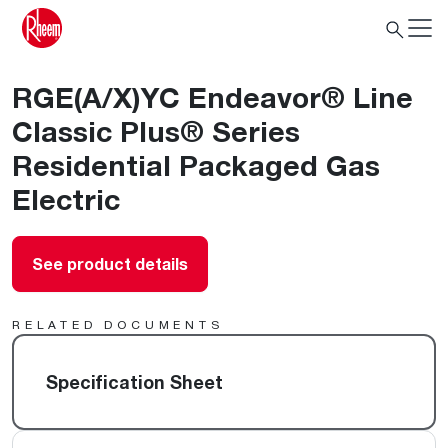
RGE(A/X)YC Endeavor® Line
Classic Plus® Series
Residential Packaged Gas
Electric
See product details
RELATED DOCUMENTS
Specification Sheet