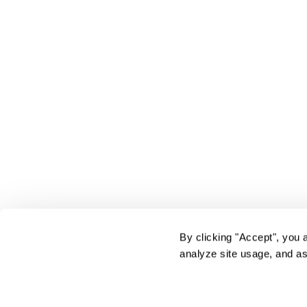
By clicking "Accept", you 
analyze site usage, and as