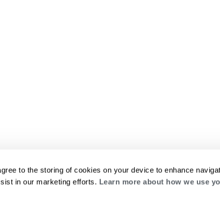
agree to the storing of cookies on your device to enhance navigat
sist in our marketing efforts.
Learn more about how we use yo