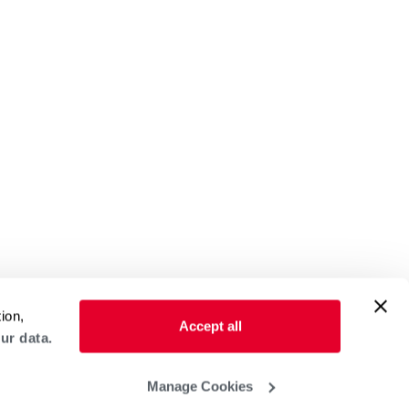
ion,
Accept all
ur data.
Manage Cookies