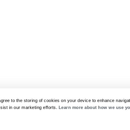
agree to the storing of cookies on your device to enhance navigat
sist in our marketing efforts.
Learn more about how we use yo