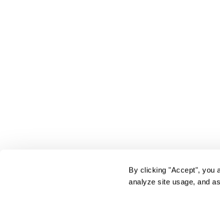
By clicking "Accept", you 
analyze site usage, and as