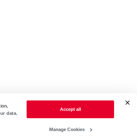
ion,
Accept all
ur data.
Manage Cookies