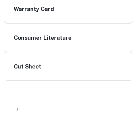
Warranty Card
Consumer Literature
Cut Sheet