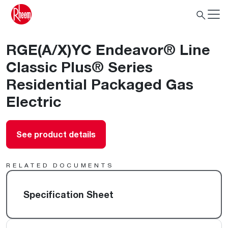
RGE(A/X)YC Endeavor® Line
Classic Plus® Series
Residential Packaged Gas
Electric
See product details
RELATED DOCUMENTS
Specification Sheet