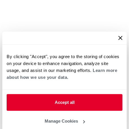
By clicking "Accept", you agree to the storing of cookies
on your device to enhance navigation, analyze site
usage, and assist in our marketing efforts.
Learn more
about how we use your data.
Accept all
Manage Cookies