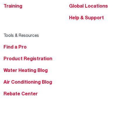
Training
Global Locations
Help & Support
Tools & Resources
Find a Pro
Product Registration
Water Heating Blog
Air Conditioning Blog
Rebate Center
Federal Tax Credits
Homeowner Financing
Frequently Asked