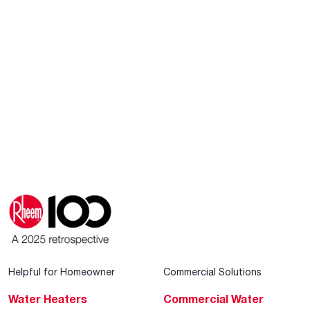
Helpful for Homeowner
Commercial Solutions
Water Heaters
Commercial Water