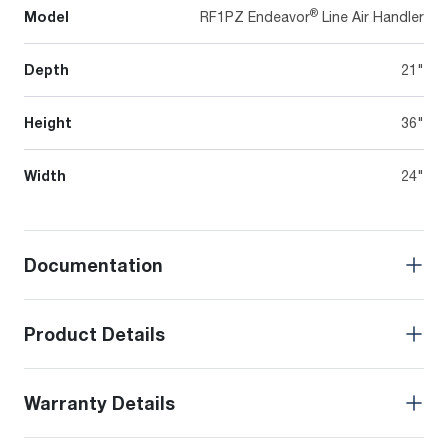
®
Model
RF1PZ Endeavor
Line Air Handler
Depth
21"
Height
36"
Width
24"
Documentation
Product Details
Warranty Details