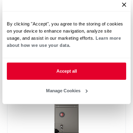
™
RF2TY Endeavor
Line Air Handler
Motor Type: Constant Torque (ECM)
Two- Stage Airflow
By clicking "Accept", you agree to the storing of cookies
Efficiencies: 13.4 to 16 SEER2
on your device to enhance navigation, analyze site
Front or Bottom Return
usage, and assist in our marketing efforts.
Learn more
Refrigerant Type: R-454B
about how we use your data.
Accept all
Manage Cookies