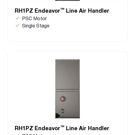
™
RH1PZ Endeavor
Line Air Handler
PSC Motor
Single Stage
™
RH1PZ Endeavor
Line Air Handler