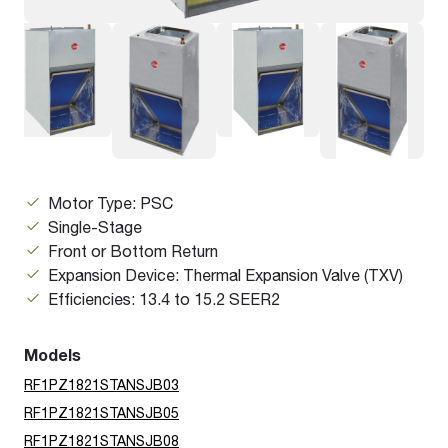
Motor Type: PSC
Single-Stage
Front or Bottom Return
Expansion Device: Thermal Expansion Valve (TXV)
Efficiencies: 13.4 to 15.2 SEER2
Models
RF1PZ1821STANSJB03
RF1PZ1821STANSJB05
RF1PZ1821STANSJB08