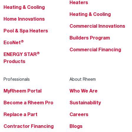
Heaters
Heating & Cooling
Heating & Cooling
Home Innovations
Commercial Innovations
Pool & Spa Heaters
Builders Program
®
EcoNet
Commercial Financing
®
ENERGY STAR
Products
Professionals
About Rheem
MyRheem Portal
Who We Are
Become a Rheem Pro
Sustainability
Replace a Part
Careers
Contractor Financing
Blogs