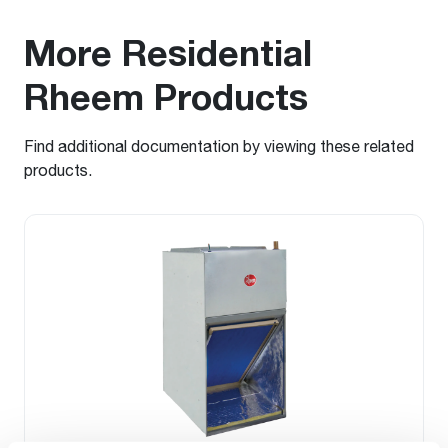
More Residential
Rheem Products
Find additional documentation by viewing these related
products.