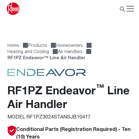
Home
Products
Homeowners
Heating and Cooling
Air Handlers
RF1PZ Endeavor™ Line Air Handler
™
RF1PZ Endeavor
Line
Air Handler
MODEL RF1PZ3024STANSJB10417
Conditional Parts (Registration Required) - Ten
(10) Years