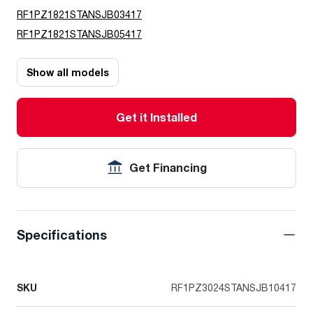
RF1PZ1821STANSJB03417
RF1PZ1821STANSJB05417
Show all models
Get it Installed
Get Financing
Specifications
SKU
RF1PZ3024STANSJB10417