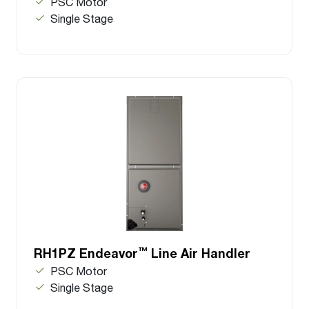
PSC Motor
Single Stage
™
RH1PZ Endeavor
Line Air Handler
PSC Motor
Single Stage