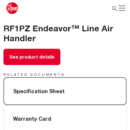
RF1PZ Endeavor™ Line Air
Handler
See product details
RELATED DOCUMENTS
Specification Sheet
Warranty Card