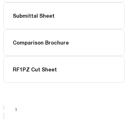
Submittal Sheet
Comparison Brochure
RF1PZ Cut Sheet