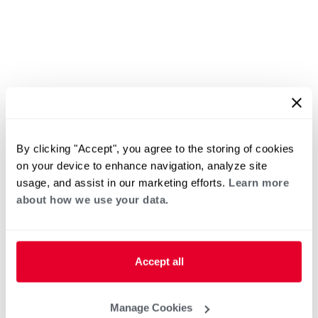
By clicking "Accept", you agree to the storing of cookies
on your device to enhance navigation, analyze site
usage, and assist in our marketing efforts.
Learn more
about how we use your data.
Accept all
Manage Cookies