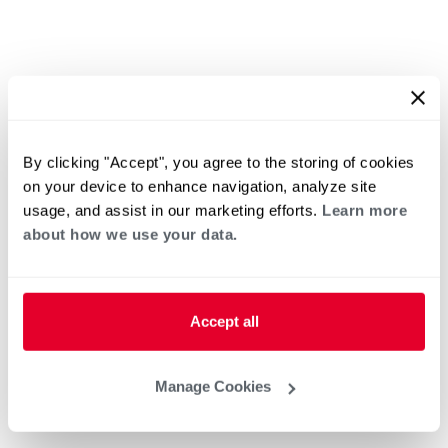
By clicking "Accept", you agree to the storing of cookies
on your device to enhance navigation, analyze site
usage, and assist in our marketing efforts.
Learn more
about how we use your data.
Accept all
Manage Cookies