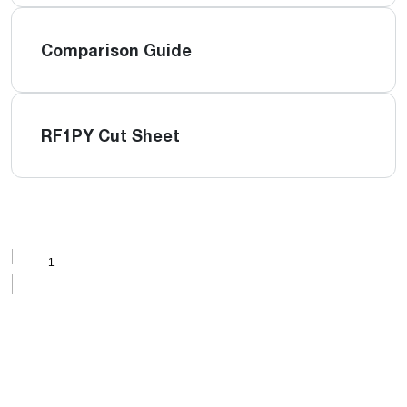
Comparison Guide
RF1PY Cut Sheet