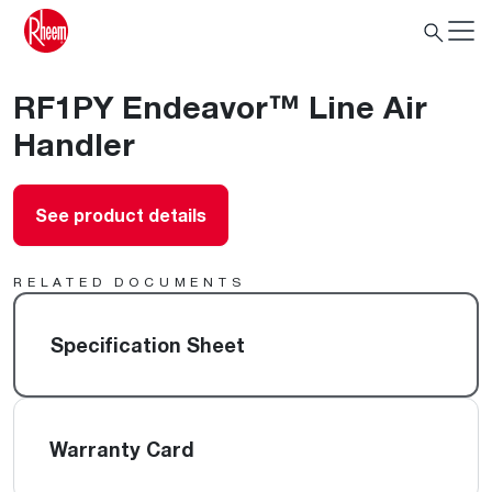
RF1PY Endeavor™ Line Air
Handler
See product details
RELATED DOCUMENTS
Specification Sheet
Warranty Card