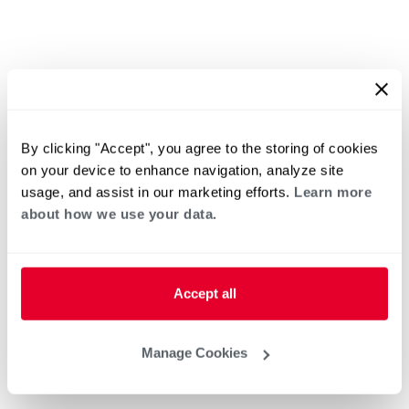
By clicking "Accept", you agree to the storing of cookies
on your device to enhance navigation, analyze site
usage, and assist in our marketing efforts.
Learn more
about how we use your data.
Accept all
Manage Cookies