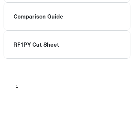
Comparison Guide
RF1PY Cut Sheet