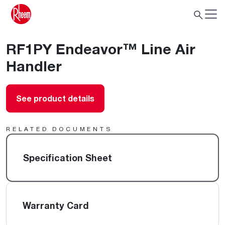
RF1PY Endeavor™ Line Air
Handler
See product details
RELATED DOCUMENTS
Specification Sheet
Warranty Card