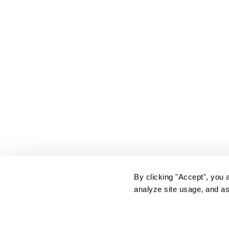
By clicking "Accept", you 
analyze site usage, and as