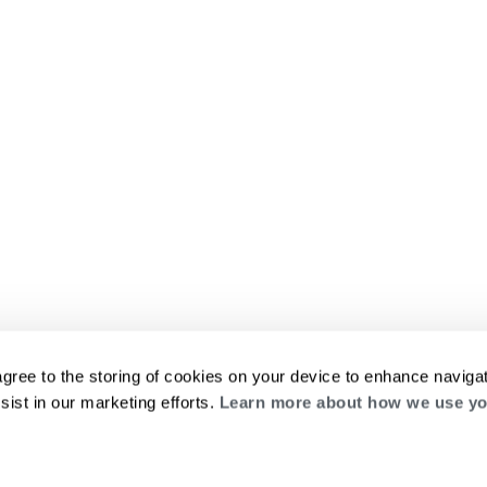
agree to the storing of cookies on your device to enhance navigat
sist in our marketing efforts.
Learn more about how we use yo