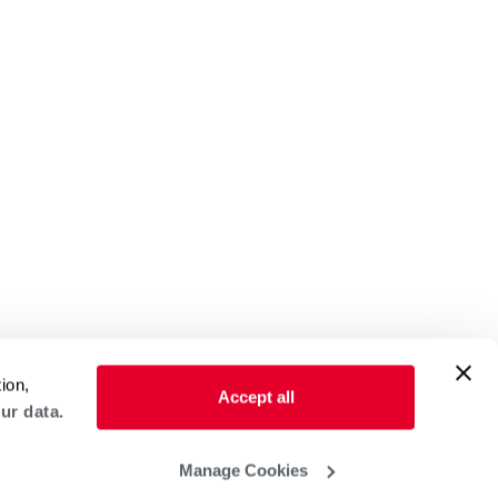
ion,
Accept all
ur data.
Manage Cookies