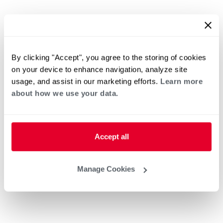
By clicking "Accept", you agree to the storing of cookies
on your device to enhance navigation, analyze site
usage, and assist in our marketing efforts.
Learn more
about how we use your data.
Accept all
Manage Cookies