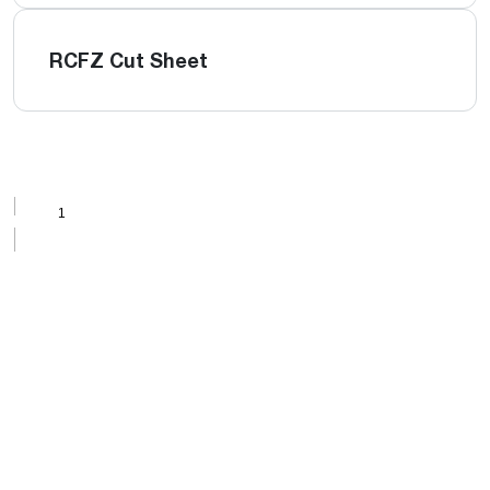
RCFZ Cut Sheet