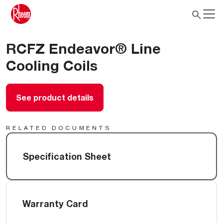
RCFZ Endeavor® Line
Cooling Coils
See product details
RELATED DOCUMENTS
Specification Sheet
Warranty Card