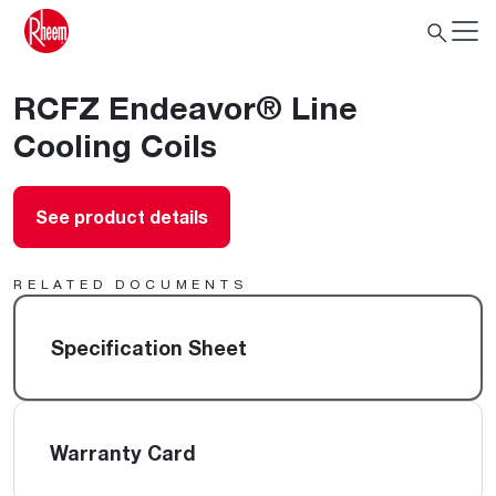
RCFZ Endeavor® Line
Cooling Coils
See product details
RELATED DOCUMENTS
Specification Sheet
Warranty Card