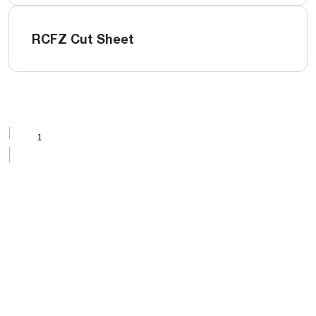
RCFZ Cut Sheet