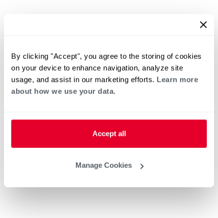
By clicking "Accept", you agree to the storing of cookies
on your device to enhance navigation, analyze site
usage, and assist in our marketing efforts.
Learn more
about how we use your data.
Accept all
Manage Cookies