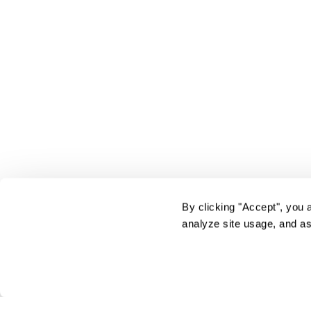
By clicking "Accept", you 
analyze site usage, and as