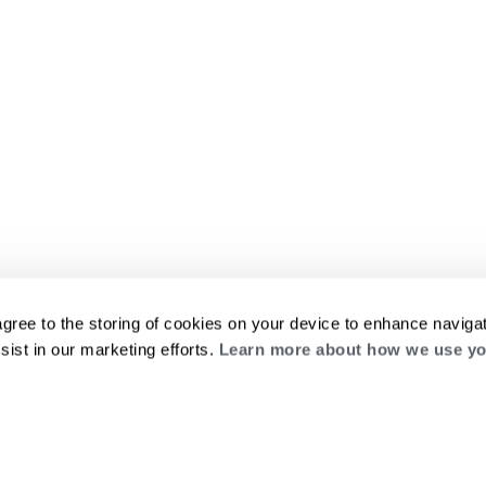
agree to the storing of cookies on your device to enhance navigat
sist in our marketing efforts.
Learn more about how we use yo