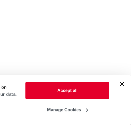
ion,
Accept all
ur data.
Manage Cookies